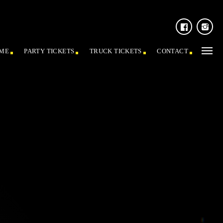
ME
PARTY TICKETS
TRUCK TICKETS
CONTACT