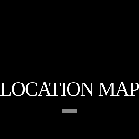
LOCATION MA